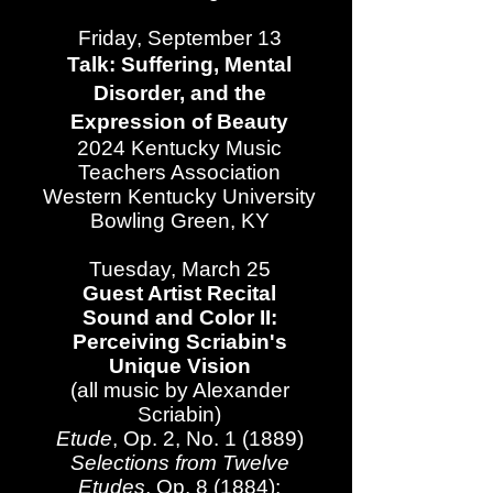
Friday, September 13
Talk: Suffering, Mental
Disorder, and the
Expression of Beauty
2024 Kentucky Music
Teachers Association​
Western Kentucky University
Bowling Green, KY​
Tuesday, March 25
Guest Artist Recital
Sound and Color II:
Perceiving Scriabin's
Unique Vision
(all music by Alexander
Scriabin)
Etude
, Op. 2, No. 1 (1889)
Selections from Twelve
Etudes
, Op. 8 (1884):