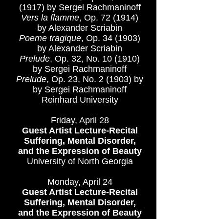
(1917) by Sergei Rachmaninoff
Vers la flamme
, Op. 72 (1914)
by Alexander Scriabin
Poeme tragique
, Op. 34 (1903)
by Alexander Scriabin
Prelude
, Op. 32, No. 10 (1910)
by Sergei Rachmaninoff
Prelude
, Op. 23, No. 2 (1903) by
by Sergei Rachmaninoff
Reinhard University
Friday, April 28
Guest Artist Lecture-Recital
Suffering, Mental Disorder,
and the Expression of Beauty
University of North Georgia
Monday, April 24
Guest Artist Lecture-Recital
Suffering, Mental Disorder,
and the Expression of Beauty