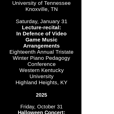
University of Tennessee
Knoxville, TN
Saturday, January 31
Lecture-recital:
In Defence of Video
Game Music
Arrangements
Eighteenth Annual Tristate
Winter Piano Pedagogy
Conference
Western Kentucky
University
Highland Heights, KY
2025
Friday, October 31
Halloween Concert: