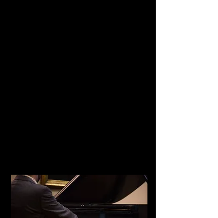
Barbourville, KY
Summer, date TBD
A Musical Message of
Hope and Remembrance III
Solo recital featuring
Rachmaninoff and Scriabin
Holy Family Catholic Church​
Seymour, TN
Fall, date TBD
Guest Artist Recital
Program including Scriabin
University of Louisville
Louisville, KY