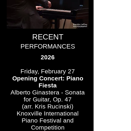
RECENT
PERFORMANCES
2026
Friday, February 27
Opening Concert: Piano
Fiesta
Alberto Ginastera - Sonata
for Guitar, Op. 47
(arr. Kris Rucinski)
Knoxville International
Piano Festival and
Competition