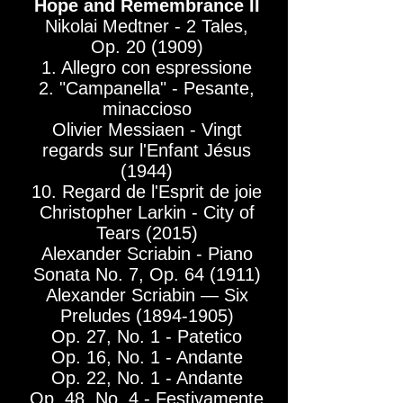
Hope and Remembrance II
Nikolai Medtner - 2 Tales,
Op. 20 (1909)
1. Allegro con espressione
2. "Campanella" - Pesante,
minaccioso
Olivier Messiaen - Vingt
regards sur l'Enfant Jésus
(1944)
10. Regard de l'Esprit de joie
Christopher Larkin - City of
Tears (2015)
Alexander Scriabin - Piano
Sonata No. 7, Op. 64 (1911)
Alexander Scriabin — Six
Preludes
(1894-1905)
Op. 27, No. 1 - Patetico
Op. 16, No. 1 - Andante
Op. 22, No. 1 - Andante
Op. 48, No. 4 - Festivamente