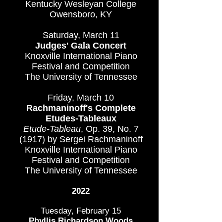
Kentucky Wesleyan College
Owensboro, KY
Saturday, March 11
Judges' Gala Concert
Knoxville International Piano
Festival and Competition
The University of Tennessee
Friday, March 10
Rachmaninoff's Complete
Etudes-Tableaux
Etude-Tableau
, Op. 39, No. 7
(1917) by Sergei Rachmaninoff
Knoxville International Piano
Festival and Competition
The University of Tennessee
20
22
Tuesday, February 15
Phyllis Richardson Woods