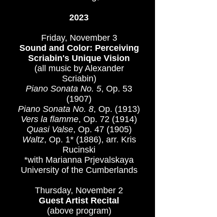
\​​
2023
Friday, November 3
Sound and Color: Perceiving
Scriabin's Unique Vision
(all music by Alexander
Scriabin)
Piano Sonata No. 5
, Op. 53
(1907)​
Piano Sonata No. 8
, Op. (1913)
Vers la flamme
, Op. 72 (1914)
Quasi Valse
, Op. 47 (1905)
Waltz
, Op. 1* (1886), arr. Kris
Rucinski
*with Marianna Prjevalskaya​​​
University of the Cumberlands
Thursday, November 2
Guest Artist Recital
(above program)