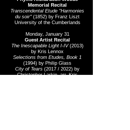
Memorial Recital
Transcendental Etude "Harmonies
du soir"
(1852) by Franz Liszt
University of the Cumberlands
Monday, January 31
Guest Artist Recital
The Inescapable Light I-IV
(2013)
by Kris Lennox​
Selections from Etudes, Book 1
(1994) by Philip Glass​​​
City of Tears
(2017 / 2022) by
Christopher Larkin, arr. Kris
Rucinski
world premiere
Cat Suite
(2021)
by Steve
Sudduth
world premiere
Awakening
(2021) by Huijuan
Ling
world premiere
Piano Sonata No. 4, Op. 30
(1903)
by Alexander Scriabin
The Flying Bird
(2022) by Paul