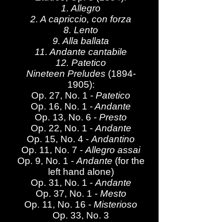
1. Allegro
2. A capriccio, con forza
8. Lento
9. Alla ballata
11. Andante cantabile
12. Patetico
Nineteen Preludes
(1894-
1905)
:
Op. 27, No. 1 -
Patetico
Op. 16, No. 1 -
Andante
Op. 13, No. 6 -
Presto
Op. 22, No. 1 -
Andante
Op. 15, No. 4 -
Andantino
Op. 11, No. 7 -
Allegro assai
Op. 9, No. 1 -
Andante
(for the
left hand alone)
Op. 31, No. 1 -
Andante
Op. 37, No. 1 -
Mesto
Op. 11, No. 16 -
Misterioso
Op. 33, No. 3