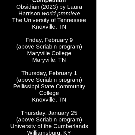
Competition
Obsidian (2023) by Laura
Harrison
world premiere
The University of Tennessee
Knoxville, TN
Friday, February 9
(above Scriabin program)
Maryville College
Maryville, TN
Thursday, February 1
(above Scriabin program)
Pellissippi State Community
College
Knoxville, TN
Thursday, January 25
(above Scriabin program)
University of the Cumberlands
Williamsburg, KY