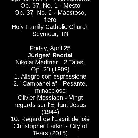
Op. 37, No. 1 - Mesto
Op. 37, No. 2 - Maestoso,
fiero
Holy Family Catholic Church
Seymour, TN
Friday, April 25​
Judges' Recital
Nikolai Medtner - 2 Tales,
Op. 20 (1909)
1. Allegro con espressione
2. "Campanella" - Pesante,
minaccioso
Olivier Messiaen - Vingt
regards sur l'Enfant Jésus
(1944)
10. Regard de l'Esprit de joie
Christopher Larkin - City of
Tears (2015)