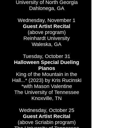
University of North Georgia
Dahlonega, GA
Wednesday, November 1
Guest Artist Recital
(above program)
Reinhardt University
Waleska, GA
Tuesday, October 31
Halloween Special Dueling
Pianos
King of the Mountain in the
Hall...* (2023) by Kris Rucinski
*with Mason Valentine
The University of Tennessee
Knoxville, TN
Wednesday, October 25
Guest Artist Recital
(above Scriabin program)