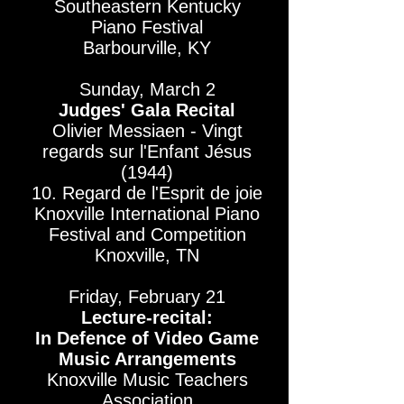
Southeastern Kentucky
Piano Festival​
Barbourville, KY
Sunday, March 2
Judges' Gala Recital
Olivier Messiaen - Vingt
regards sur l'Enfant Jésus
(1944)
10. Regard de l'Esprit de joie
Knoxville International Piano
Festival and Competition
Knoxville, TN
Friday, February 21
Lecture-recital:
In Defence of Video Game
Music Arrangements
Knoxville Music Teachers
Association