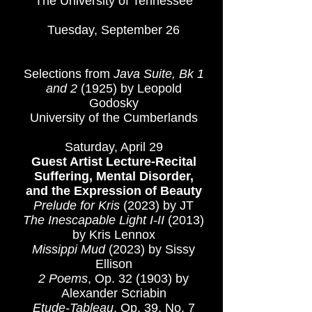
The University of Tennessee
Tuesday, September 26
Phyllis Richardson Woods
Memorial Recital
Selections from
Java Suite, Bk 1
and 2
(1925)
by Leopold
Godosky
University of the Cumberlands​
Saturday, April 29
Guest Artist Lecture-Recital
Suffering, Mental Disorder,
and the Expression of Beauty
Prelude for Kris
(2023) by JT
The Inescapable Light I-II
(2013)
by Kris Lennox
Missippi Mud
(2023) by Sissy
Ellison
2 Poems
, Op. 32 (1903) by
Alexander Scriabin
Etude-Tableau
, Op. 39, No. 7