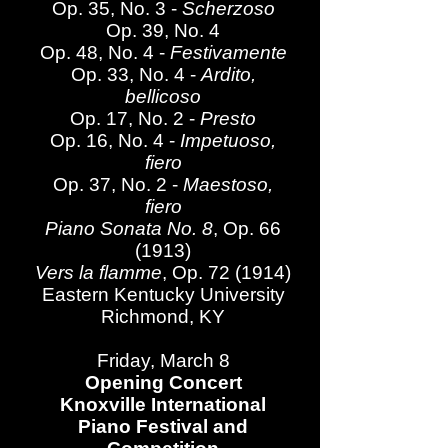
Op. 35, No. 3 -
Scherzoso
Op. 39, No. 4
Op. 48, No. 4 -
Festivamente
Op. 33, No. 4 -
Ardito,
bellicoso
Op. 17, No. 2 -
Presto
Op. 16, No. 4 -
Impetuoso,
fiero
Op. 37, No. 2 -
Maestoso,
fiero
Piano Sonata No. 8
, Op. 66
(1913)
Vers la flamme
, Op. 72 (1914)
Eastern Kentucky University
Richmond, KY
Friday, March 8
Opening Concert
Knoxville International
Piano Festival and