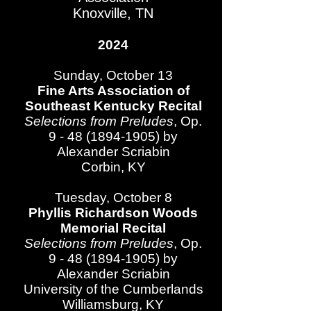
Knoxville, TN
2024
Sunday, October 13
Fine Arts Association of
Southeast Kentucky Recital
Selections from Preludes
, Op.
9 - 48 (1894-1905)
by
Alexander Scriabin​
Corbin, KY
Tuesday, October 8
Phyllis Richardson Woods
Memorial Recital
Selections from Preludes
, Op.
9 - 48 (1894-1905)
by
Alexander Scriabin​
University of the Cumberlands​
Williamsburg, KY