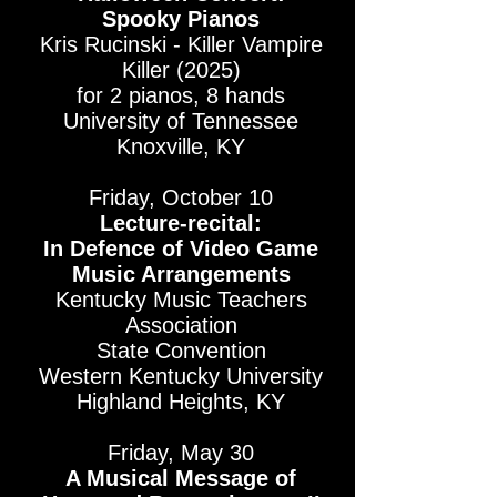
Spooky Pianos
Kris Rucinski - Killer Vampire
Killer (2025)
for 2 pianos, 8 hands
University of Tennessee
Knoxville, KY
Friday, October 10
Lecture-recital:
In Defence of Video Game
Music Arrangements
Kentucky Music Teachers
Association
State Convention
Western Kentucky University
Highland Heights, KY
Friday, May 30
A Musical Message of